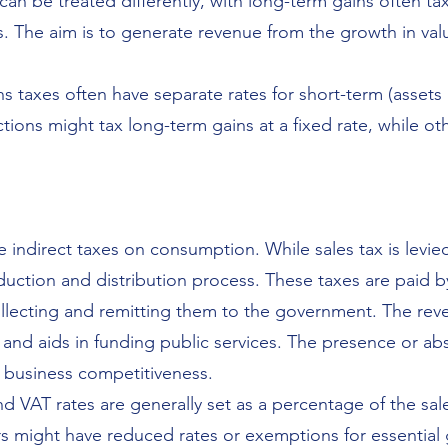
can be treated differently, with long-term gains often tax
 The aim is to generate revenue from the growth in valu
s taxes often have separate rates for short-term (assets 
tions might tax long-term gains at a fixed rate, while o
 indirect taxes on consumption. While sales tax is levied
oduction and distribution process. These taxes are paid
ollecting and remitting them to the government. The rev
and aids in funding public services. The presence or ab
 business competitiveness.
d VAT rates are generally set as a percentage of the sal
hers might have reduced rates or exemptions for essential