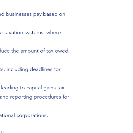
 and businesses pay based on
ve taxation systems, where
reduce the amount of tax owed,
s, including deadlines for
 leading to capital gains tax.
 and reporting procedures for
ational corporations,