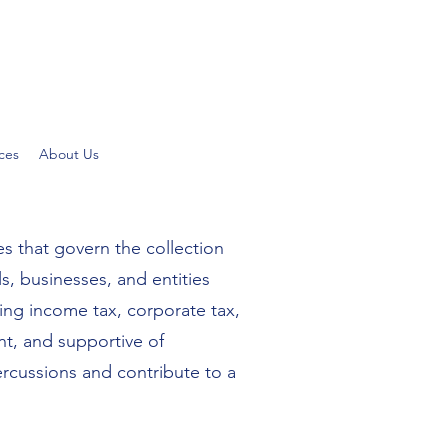
ces
About Us
es that govern the collection
, businesses, and entities
ding income tax, corporate tax,
nt, and supportive of
ercussions and contribute to a