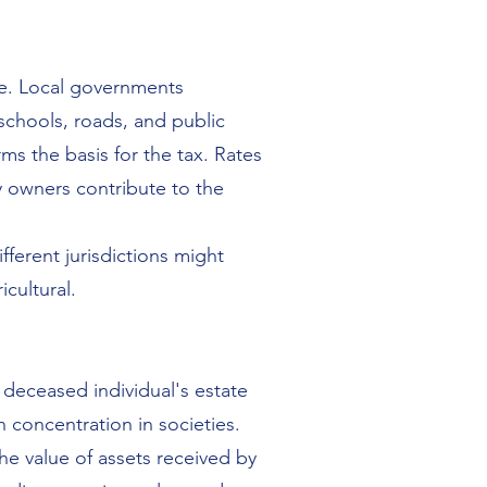
ate. Local governments
schools, roads, and public
ms the basis for the tax. Rates
y owners contribute to the
fferent jurisdictions might
icultural.
a deceased individual's estate
h concentration in societies.
the value of assets received by