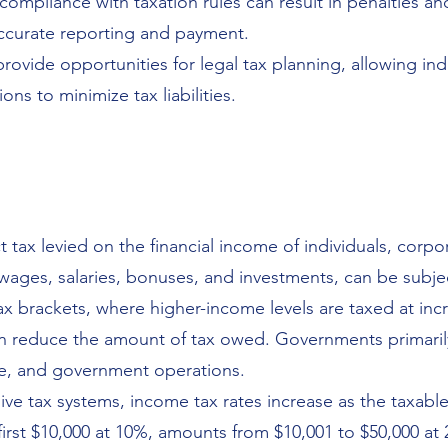
ompliance with taxation rules can result in penalties a
ccurate reporting and payment.
provide opportunities for legal tax planning, allowing in
ons to minimize tax liabilities.
 tax levied on the financial income of individuals, corpor
ages, salaries, bonuses, and investments, can be subjec
ax brackets, where higher-income levels are taxed at inc
en reduce the amount of tax owed. Governments primaril
ure, and government operations.
ive tax systems, income tax rates increase as the taxabl
first $10,000 at 10%, amounts from $10,001 to $50,000 