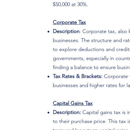
$50,000 at 30%.
Corporate Tax
Description
: Corporate tax, also
businesses. The structure and rat
to explore deductions and credits t
governments, especially in countr
finding a balance to ensure busi
Tax Rates & Brackets:
Corporate t
businesses and higher rates for la
Capital Gains Tax
Description:
Capital gains tax is
to their purchase price. This tax 