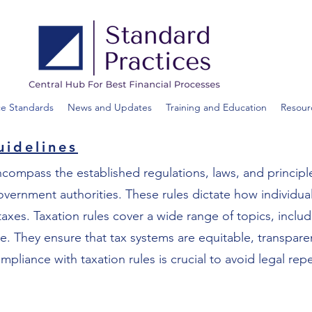
ce Standards
News and Updates
Training and Education
Resour
uidelines
ncompass the established regulations, laws, and principl
rnment authorities. These rules dictate how individuals
 taxes. Taxation rules cover a wide range of topics, inclu
re. They ensure that tax systems are equitable, transpare
iance with taxation rules is crucial to avoid legal rep