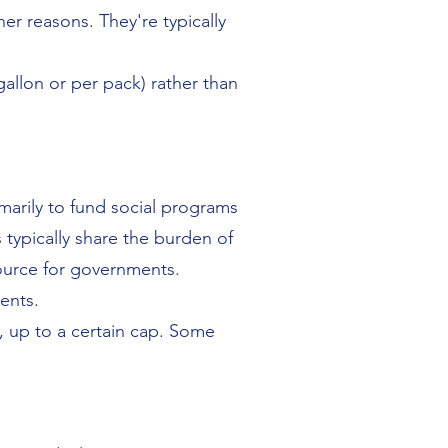
er reasons. They're typically
gallon or per pack) rather than
marily to fund social programs
typically share the burden of
source for governments.
ents.
, up to a certain cap. Some