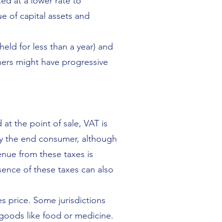
ed at a lower rate to
e of capital assets and
held for less than a year) and
thers might have progressive
 at the point of sale, VAT is
 by the end consumer, although
enue from these taxes is
sence of these taxes can also
es price. Some jurisdictions
 goods like food or medicine.