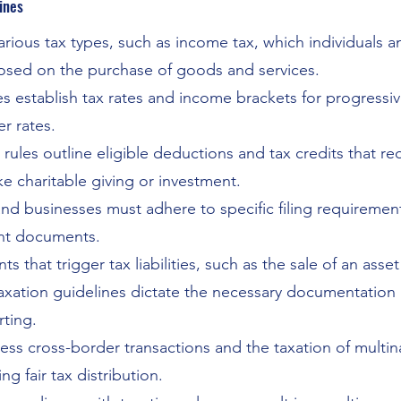
ines
various tax types, such as income tax, which individuals
mposed on the purchase of goods and services.
s establish tax rates and income brackets for progressi
r rates.
 rules outline eligible deductions and tax credits that 
ke charitable giving or investment.
and businesses must adhere to specific filing requirement
ant documents.
s that trigger tax liabilities, such as the sale of an asset
axation guidelines dictate the necessary documentation
rting.
ess cross-border transactions and the taxation of multin
g fair tax distribution.