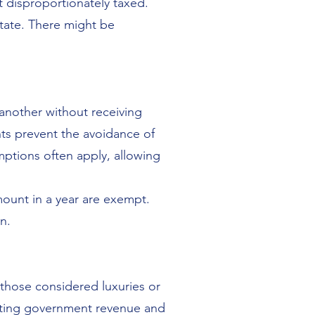
t disproportionately taxed.
state. There might be
 another without receiving
ents prevent the avoidance of
mptions often apply, allowing
mount in a year are exempt.
n.
 those considered luxuries or
rating government revenue and