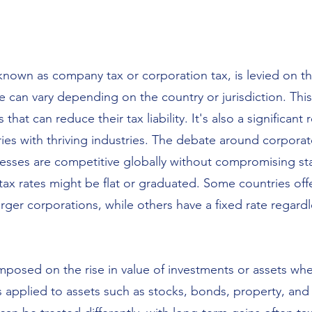
 known as company tax or corporation tax, is levied on t
e can vary depending on the country or jurisdiction. Th
hat can reduce their tax liability. It's also a significant
ies with thriving industries. The debate around corporat
nesses are competitive globally without compromising st
ax rates might be flat or graduated. Some countries offer
rger corporations, while others have a fixed rate regardl
 imposed on the rise in value of investments or assets w
is applied to assets such as stocks, bonds, property, and