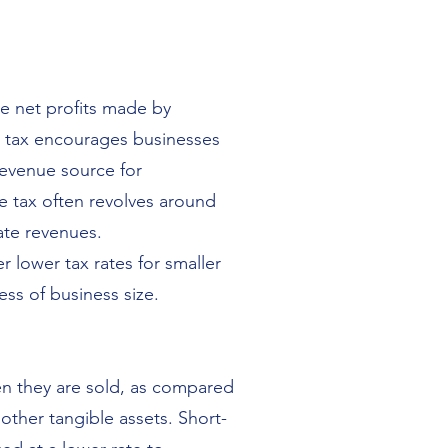
he net profits made by
is tax encourages businesses
 revenue source for
e tax often revolves around
ate revenues.
 lower tax rates for smaller
ess of business size.
hen they are sold, as compared
 other tangible assets. Short-