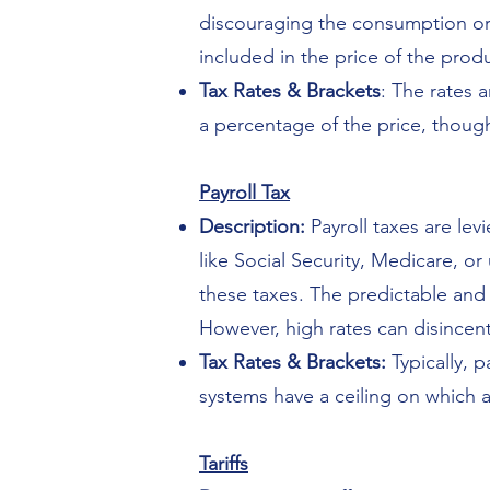
discouraging the consumption or u
included in the price of the prod
Tax Rates & Brackets
: The rates 
a percentage of the price, though
Payroll Tax
Description:
Payroll taxes are le
like Social Security, Medicare, 
these taxes. The predictable and 
However, high rates can disince
Tax Rates & Brackets:
Typically, 
systems have a ceiling on which a
Tariffs