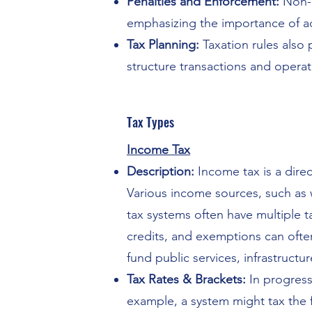
Penalties and Enforcement:
Non-c
emphasizing the importance of a
Tax Planning:
Taxation rules also 
structure transactions and operati
Tax Types
Income Tax
Description:
Income tax is a direct
Various income sources, such as w
tax systems often have multiple t
credits, and exemptions can oft
fund public services, infrastruct
Tax Rates & Brackets:
In progress
example, a system might tax the 