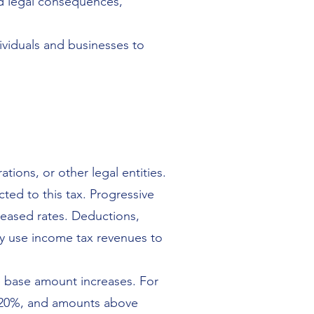
nd legal consequences,
dividuals and businesses to
ations, or other legal entities.
ted to this tax. Progressive
reased rates. Deductions,
y use income tax revenues to
e base amount increases. For
at 20%, and amounts above