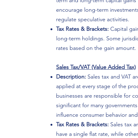
term and long-term capital gains 
encourage long-term investments.
regulate speculative activities.
Tax Rates & Brackets:
Capital gain
long-term holdings. Some jurisdic
rates based on the gain amount.
Sales Tax/VAT (Value Added Tax)
Description:
Sales tax and VAT are
applied at every stage of the pr
businesses are responsible for c
significant for many governments 
influence consumer behavior and
Tax Rates & Brackets:
Sales tax an
have a single flat rate, while ot