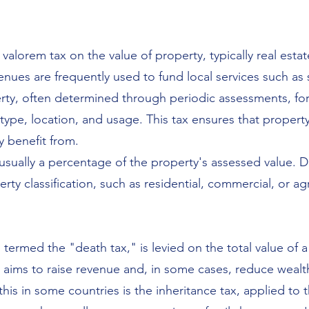
d valorem tax on the value of property, typically real est
nues are frequently used to fund local services such as 
erty, often determined through periodic assessments, for
ype, location, and usage. This tax ensures that propert
y benefit from.
usually a percentage of the property's assessed value. Di
ty classification, such as residential, commercial, or agr
 termed the "death tax," is levied on the total value of 
It aims to raise revenue and, in some cases, reduce wealt
his in some countries is the inheritance tax, applied to 