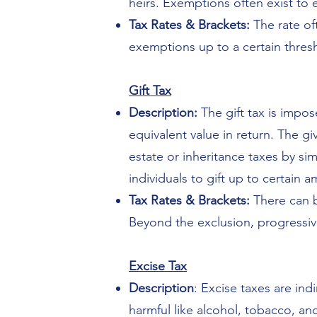
heirs. Exemptions often exist to 
Tax Rates & Brackets:
The rate of
exemptions up to a certain thresh
Gift Tax
Description:
The gift tax is impo
equivalent value in return. The g
estate or inheritance taxes by si
individuals to gift up to certain 
Tax Rates & Brackets:
There can b
Beyond the exclusion, progressive
Excise Tax
Description
: Excise taxes are ind
harmful like alcohol, tobacco, a