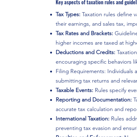
Key aspects of taxation rules and guidel
Tax Types:
Taxation rules define 
their earnings, and sales tax, i
Tax Rates and Brackets:
Guideline
higher incomes are taxed at highe
Deductions and Credits:
Taxation
encouraging specific behaviors li
Filing Requirements: Individuals 
submitting tax returns and relev
Taxable Events:
Rules specify event
Reporting and Documentation:
T
accurate tax calculation and repo
International Taxation:
Rules addr
preventing tax evasion and ensurin