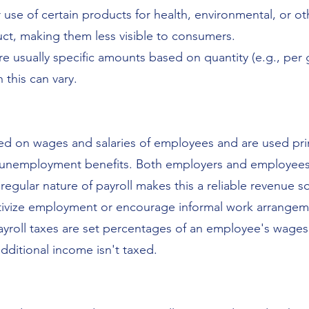
se of certain products for health, environmental, or oth
uct, making them less visible to consumers.
are usually specific amounts based on quantity (e.g., per 
 this can vary.
vied on wages and salaries of employees and are used pri
or unemployment benefits. Both employers and employees 
regular nature of payroll makes this a reliable revenue 
ntivize employment or encourage informal work arrangem
payroll taxes are set percentages of an employee's wages
dditional income isn't taxed.