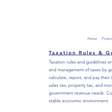
Home
Finan
Taxation Rules & G
Taxation rules and guidelines e
and management of taxes by gove
calculate, report, and pay their
sales tax, property tax, and mo
government revenue needs. Compl
stable economic environment.