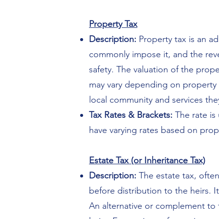
Property Tax
Description:
Property tax is an a
commonly impose it, and the reve
safety. The valuation of the prop
may vary depending on property t
local community and services the
Tax Rates & Brackets:
The rate is 
have varying rates based on proper
Estate Tax (or Inheritance Tax)
Description:
The estate tax, often
before distribution to the heirs. 
An alternative or complement to t