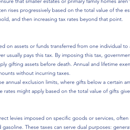
ensure that smaller estates or primary family homes aren'
ten rises progressively based on the total value of the e
old, and then increasing tax rates beyond that point.
sed on assets or funds transferred from one individual to
iver usually pays this tax. By imposing this tax, governm
mply gifting assets before death. Annual and lifetime exe
amounts without incurring taxes.
e annual exclusion limits, where gifts below a certain a
 rates might apply based on the total value of gifts give
irect levies imposed on specific goods or services, often
nd gasoline. These taxes can serve dual purposes: gene