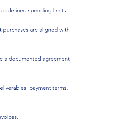
predefined spending limits.
at purchases are aligned with
vide a documented agreement
deliverables, payment terms,
nvoices.