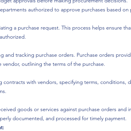
budget approvals before making procurement decisions.
r departments authorized to approve purchases based on 
itiating a purchase request. This process helps ensure th
authorized.
ng and tracking purchase orders. Purchase orders pro
 vendor, outlining the terms of the purchase.
 contracts with vendors, specifying terms, conditions, 
ms.
eceived goods or services against purchase orders and i
roperly documented, and processed for timely payment.
t: