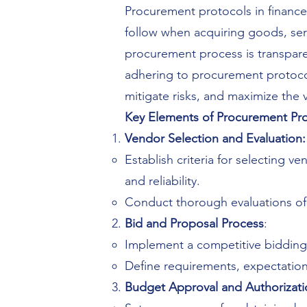
Procurement protocols in finance
follow when acquiring goods, ser
procurement process is transparen
adhering to procurement protocols
mitigate risks, and maximize the 
Key Elements of Procurement Pro
Vendor Selection and Evaluation:
Establish criteria for selecting v
and reliability.
Conduct thorough evaluations of p
Bid and Proposal Process
:
Implement a competitive bidding 
Define requirements, expectations
Budget Approval and Authorizati