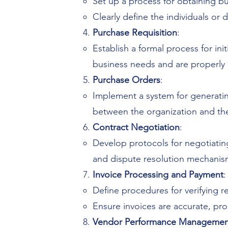
Set up a process for obtaining 
Clearly define the individuals o
Purchase Requisition
:
Establish a formal process for in
business needs and are properly 
Purchase Orders
:
Implement a system for generati
between the organization and the
Contract Negotiation
:
Develop protocols for negotiating
and dispute resolution mechanis
Invoice Processing and Payment
:
Define procedures for verifying r
Ensure invoices are accurate, p
Vendor Performance Managemen