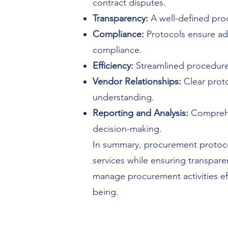
contract disputes.
Transparency:
A well-defined proc
Compliance:
Protocols ensure adh
compliance.
Efficiency:
Streamlined procedures
Vendor Relationships:
Clear proto
understanding.
Reporting and Analysis:
Comprehe
decision-making.
In summary, procurement protoco
services while ensuring transpare
manage procurement activities effec
being.