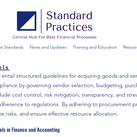
ce Standards
News and Updates
Training and Education
Resour
ols
 entail structured guidelines for acquiring goods and se
mpliance by governing vendor selection, budgeting, purc
clude cost control, risk mitigation, transparency, and str
dherence to regulations. By adhering to procurement pr
ze risks, and ensure effective resource allocation.
ols in Finance and Accounting