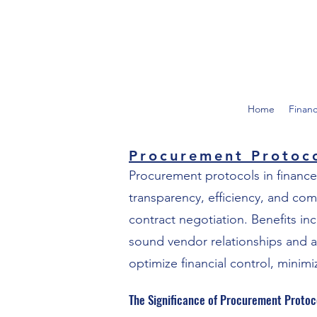
Home
Finan
Procurement Protoc
Procurement protocols in finance
transparency, efficiency, and co
contract negotiation. Benefits in
sound vendor relationships and a
optimize financial control, minimi
The Significance of Procurement Protoc