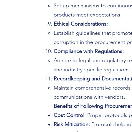
Set up mechanisms to continuous
products meet expectations.
Ethical Considerations:
Establish guidelines that promote 
corruption in the procurement p
Compliance with Regulations:
Adhere to legal and regulatory re
and industry-specific regulations.
Recordkeeping and Documentati
Maintain comprehensive records of
communications with vendors.
Benefits of Following Procuremen
Cost Control
: Proper protocols p
Risk Mitigation:
Protocols help id