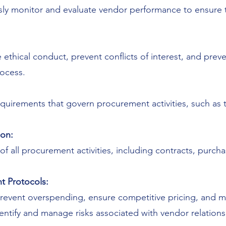
ly monitor and evaluate vendor performance to ensure t
ethical conduct, prevent conflicts of interest, and preve
rocess.
quirements that govern procurement activities, such as t
on:
 all procurement activities, including contracts, purcha
t Protocols:
revent overspending, ensure competitive pricing, and mi
entify and manage risks associated with vendor relations