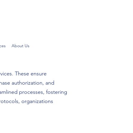
ces
About Us
rvices. These ensure
hase authorization, and
eamlined processes, fostering
otocols, organizations