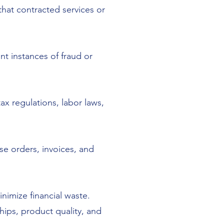
hat contracted services or
nt instances of fraud or
ax regulations, labor laws,
se orders, invoices, and
nimize financial waste.
hips, product quality, and