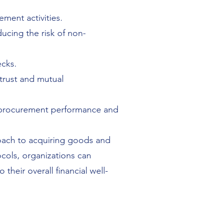
ment activities.
ducing the risk of non-
ecks.
 trust and mutual
 procurement performance and
oach to acquiring goods and
ocols, organizations can
their overall financial well-