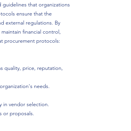
 guidelines that organizations
tocols ensure that the
nd external regulations. By
aintain financial control,
 at procurement protocols:
s quality, price, reputation,
 organization's needs.
 in vendor selection.
s or proposals.