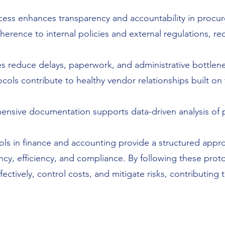
ess enhances transparency and accountability in procure
erence to internal policies and external regulations, re
 reduce delays, paperwork, and administrative bottlen
cols contribute to healthy vendor relationships built on
nsive documentation supports data-driven analysis of
ls in finance and accounting provide a structured appr
ncy, efficiency, and compliance. By following these prot
tively, control costs, and mitigate risks, contributing to 