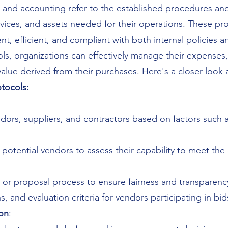
 and accounting refer to the established procedures and
vices, and assets needed for their operations. These pro
t, efficient, and compliant with both internal policies a
, organizations can effectively manage their expenses, m
value derived from their purchases. Here's a closer look
tocols:
endors, suppliers, and contractors based on factors such a
otential vendors to assess their capability to meet the
or proposal process to ensure fairness and transparency
, and evaluation criteria for vendors participating in bid
on
: